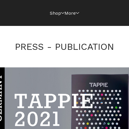
Shop
More
PRESS - PUBLICATION